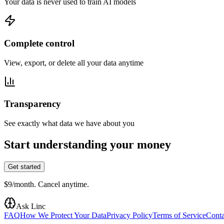
Your data is never used to train AI models
Complete control
View, export, or delete all your data anytime
Transparency
See exactly what data we have about you
Start understanding your money
Get started
$9/month. Cancel anytime.
Ask Linc
FAQ
How We Protect Your Data
Privacy Policy
Terms of Service
Conta