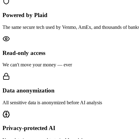
Powered by Plaid
The same secure tech used by Venmo, AmEx, and thousands of bank
Read-only access
We can't move your money — ever
Data anonymization
All sensitive data is anonymized before AI analysis
Privacy-protected AI