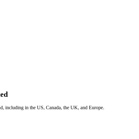
ed
rld, including in the US, Canada, the UK, and Europe.