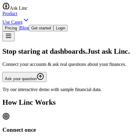
Ask Linc
Product
Use Cases
Blog
Pricing
Get started
Login
Stop staring at dashboards.
Just ask Linc.
Connect your accounts & ask real questions about your finances.
Ask your question
Try our interactive demo with sample financial data.
How
Linc Works
Connect once