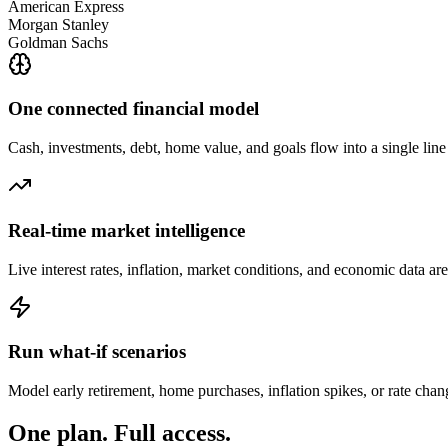
American Express
Morgan Stanley
Goldman Sachs
One connected financial model
Cash, investments, debt, home value, and goals flow into a single lin
Real-time market intelligence
Live interest rates, inflation, market conditions, and economic data ar
Run what-if scenarios
Model early retirement, home purchases, inflation spikes, or rate cha
One plan.
Full access.